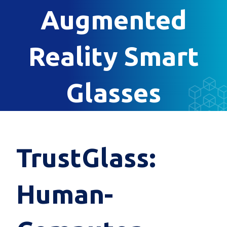
Augmented
Reality Smart
Glasses
TrustGlass:
Human-