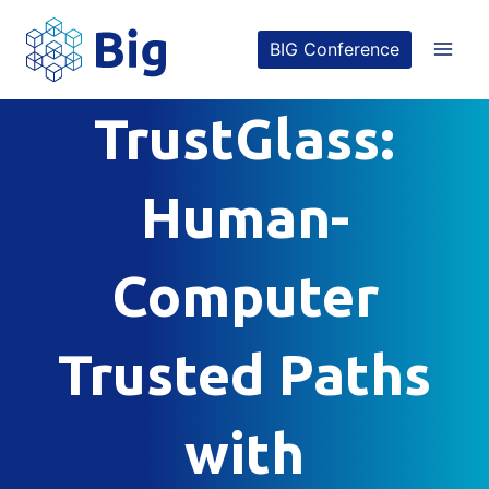
Skip
BIG Conference
to
content
TrustGlass:
Human-
Computer
Trusted Paths
with