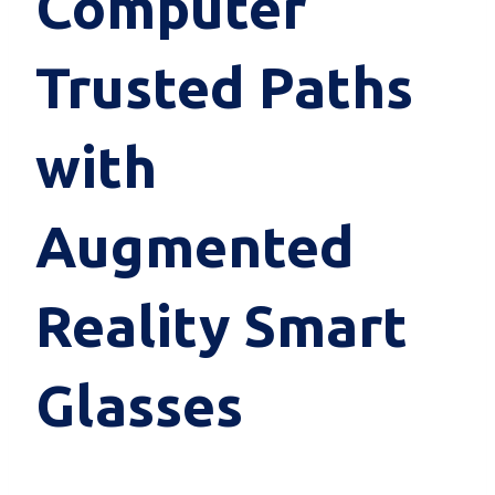
Computer
Trusted Paths
with
Augmented
Reality Smart
Glasses