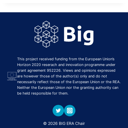
This project received funding from the European Union’s
Horizon 2020 reserach and innovation programme under
grant agreement 952226. Views and opinions expressed
are however those of the author(s) only and do not
necessarily reflect those of the European Union or the REA.
Neither the European Union nor the granting authority can
be held responsible for them.
© 2026 BIG ERA Chair