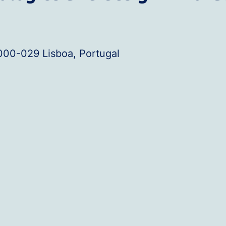
000-029 Lisboa, Portugal