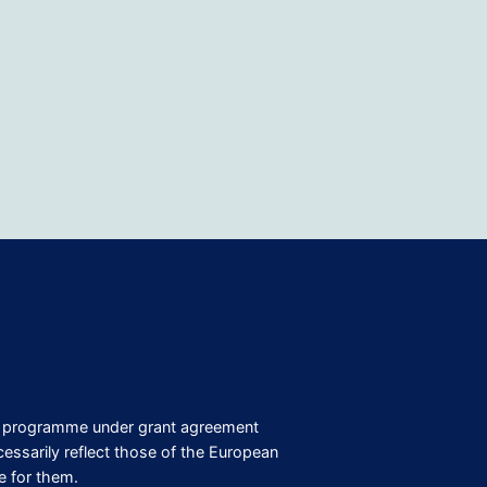
on programme under grant agreement
ssarily reflect those of the European
e for them.