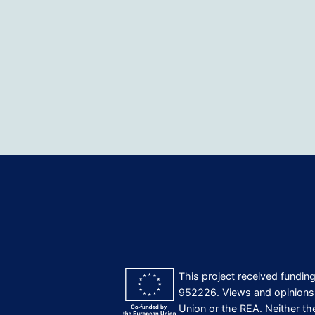
This project received fundi
952226. Views and opinions 
Union or the REA. Neither th