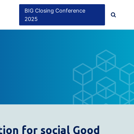
BIG Closing Conference
2025
ion for social
G
ood