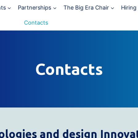
ts
Partnerships
The Big Era Chair
Hiring
Contacts
Contacts
ologies and design
I
nnovat