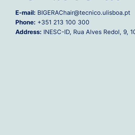
E-mail:
BIGERAChair@tecnico.ulisboa.pt
Phone:
+351 213 100 300
Address:
INESC-ID, Rua Alves Redol, 9, 1