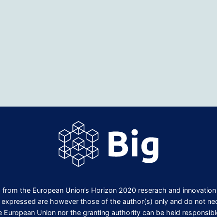
ng from the European Union’s Horizon 2020 reserach and innovati
expressed are however those of the author(s) only and do not nece
e European Union nor the granting authority can be held responsibl