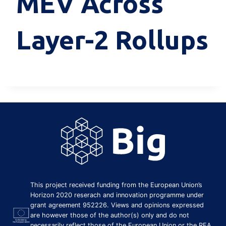
MEV Across
Layer-2 Rollups
This project received funding from the European Union’s
Horizon 2020 reserach and innovation programme under
grant agreement 952226. Views and opinions expressed
are however those of the author(s) only and do not
necessarily reflect those of the European Union or the REA.