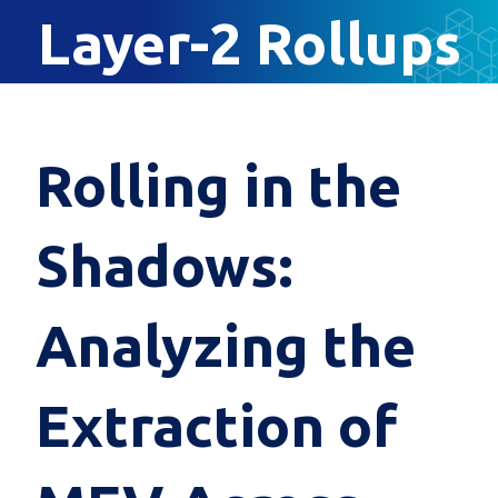
Layer-2 Rollups
Rolling in the
Shadows:
Analyzing the
Extraction of