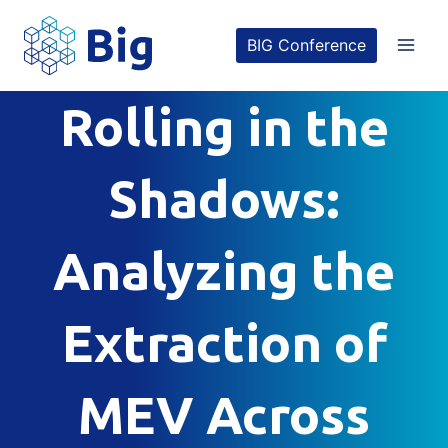
Skip
BIG Conference
to
content
Rolling in the
Shadows:
Analyzing the
Extraction of
MEV Across