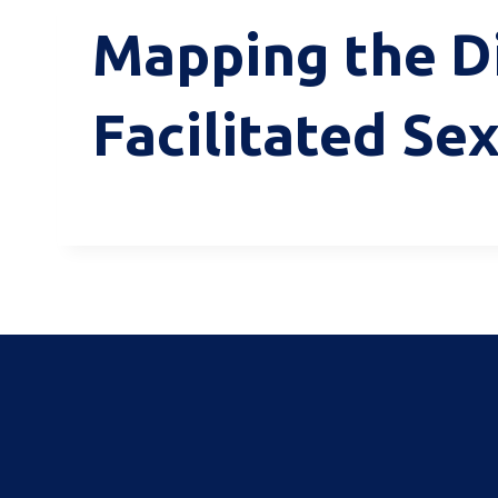
Mapping the Di
Facilitated Sex