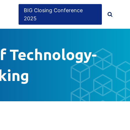
BIG Closing Conference
2025
of Technology-
cking