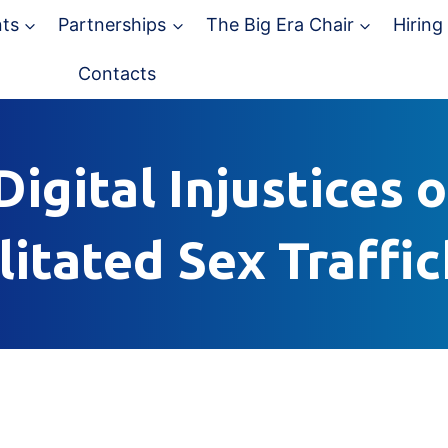
ts
Partnerships
The Big Era Chair
Hiring
Contacts
igital Injustices 
litated Sex Traffi