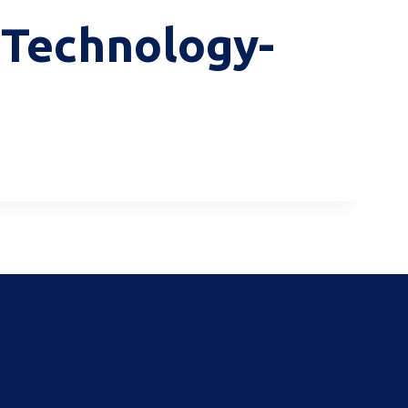
f Technology-