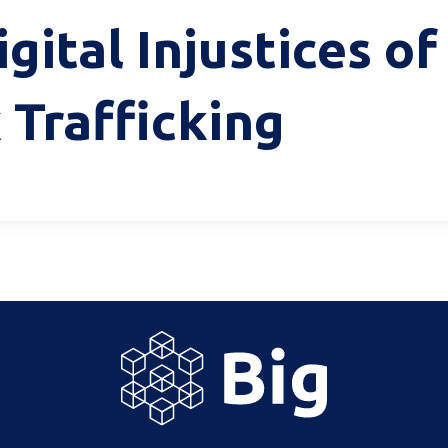
gital Injustices o
 Trafficking