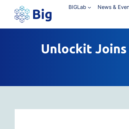
Skip
BIGLab
News & Even
to
content
Unlockit Joins 