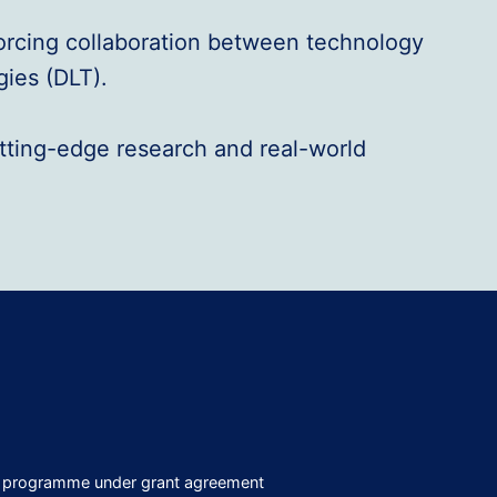
forcing collaboration between technology
gies (DLT).
utting-edge research and real-world
on programme under grant agreement