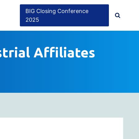
BIG Closing Conference
2025
trial Affiliates