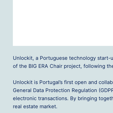
Unlockit, a Portuguese technology start-up 
of the BIG ERA Chair project, following th
Unlockit is Portugal’s first open and coll
General Data Protection Regulation (GDP
electronic transactions. By bringing toget
real estate market.