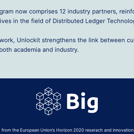
rogram now comprises 12 industry partners, rein
ves in the field of Distributed Ledger Technolo
network, Unlockit strengthens the link between c
n both academia and industry.
ng from the European Union’s Horizon 2020 reserach and innovati