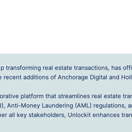
transforming real estate transactions, has offici
e recent additions of Anchorage Digital and Hol
aborative platform that streamlines real estate t
R), Anti-Money Laundering (AML) regulations, 
her all key stakeholders, Unlockit enhances tran