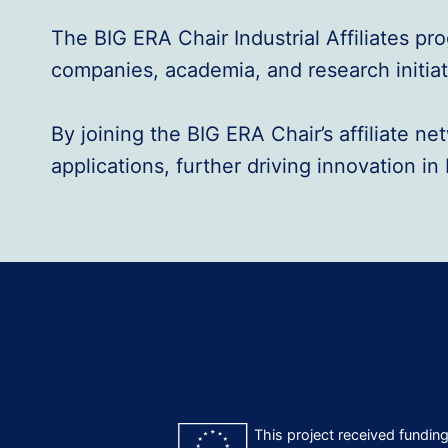
The BIG ERA Chair Industrial Affiliates p
companies, academia, and research initiati
By joining the BIG ERA Chair’s affiliate 
applications, further driving innovation i
This project received fundi