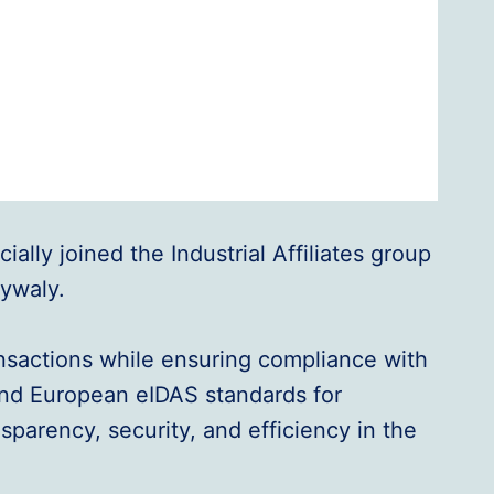
ally joined the Industrial Affiliates group
lywaly.
ransactions while ensuring compliance with
and European eIDAS standards for
sparency, security, and efficiency in the