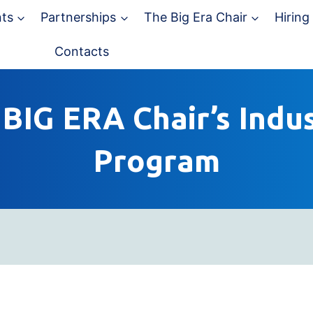
ts
Partnerships
The Big Era Chair
Hiring
Contacts
BIG ERA Chair’s Indus
Program