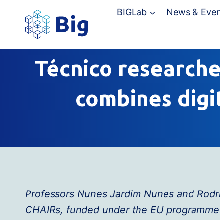
Skip
BIGLab
News & Even
to
content
Técnico researcher
combines digi
Professors Nunes Jardim Nunes and Rodrig
CHAIRs, funded under the EU programme