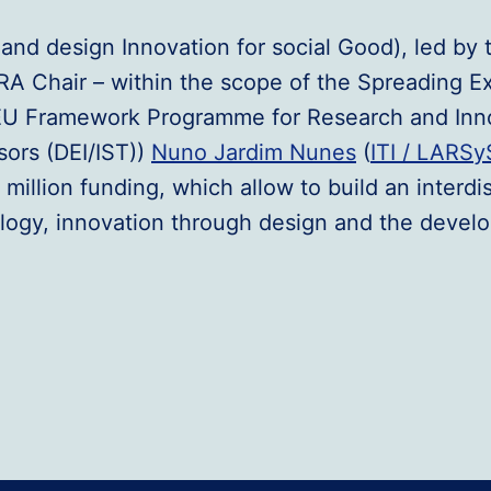
and design Innovation for social Good), led by 
A Chair – within the scope of the Spreading 
e EU Framework Programme for Research and Inn
sors (DEI/IST))
Nuno Jardim Nunes
(
ITI / LARSy
5 million funding, which allow to build an interd
logy, innovation through design and the develo