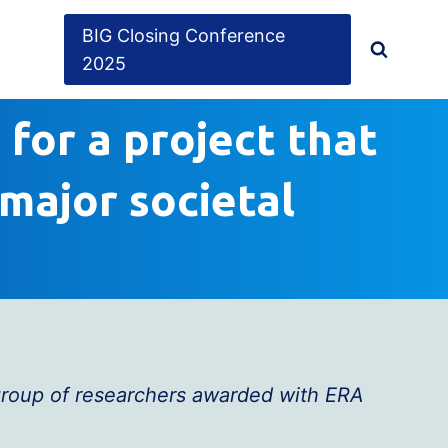
BIG Closing Conference
2025
 for a project that
major societal
 group of researchers awarded with ERA