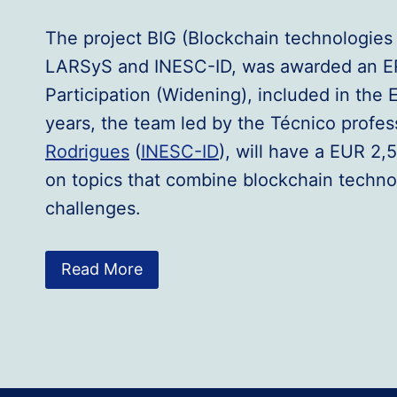
The project BIG (Blockchain technologies 
LARSyS and INESC-ID, was awarded an ER
Participation (Widening), included in th
years, the team led by the Técnico profes
Rodrigues
(
INESC-ID
), will have a EUR 2,
on topics that combine blockchain techno
challenges.
Read More