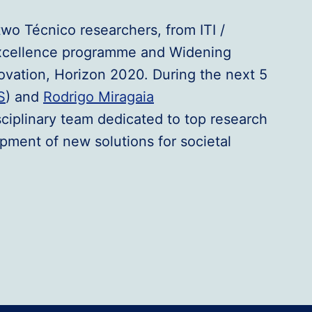
two Técnico researchers, from ITI /
Excellence programme and Widening
ovation, Horizon 2020. During the next 5
S
) and
Rodrigo Miragaia
isciplinary team dedicated to top research
pment of new solutions for societal