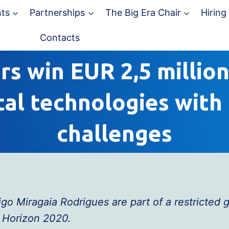
ts
Partnerships
The Big Era Chair
Hiring
Contacts
s win EUR 2,5 million
tal technologies with 
challenges
o Miragaia Rodrigues are part of a restricted
 Horizon 2020.