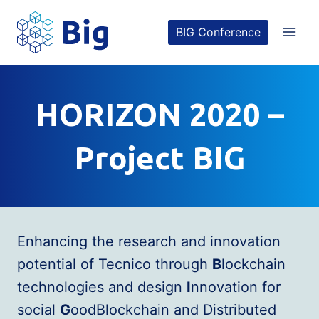
Skip
BIG Conference
to
content
HORIZON 2020 –
Project BIG
Enhancing the research and innovation
potential of Tecnico through
B
lockchain
technologies and design
I
nnovation for
social
G
oodBlockchain and Distributed