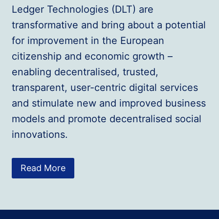
Ledger Technologies (DLT) are
transformative and bring about a potential
for improvement in the European
citizenship and economic growth –
enabling decentralised, trusted,
transparent, user-centric digital services
and stimulate new and improved business
models and promote decentralised social
innovations.
Read More