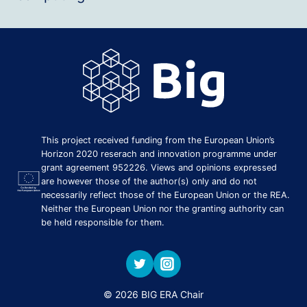
This project received funding from the European Union’s
Horizon 2020 reserach and innovation programme under
grant agreement 952226. Views and opinions expressed
are however those of the author(s) only and do not
necessarily reflect those of the European Union or the REA.
Neither the European Union nor the granting authority can
be held responsible for them.
© 2026 BIG ERA Chair