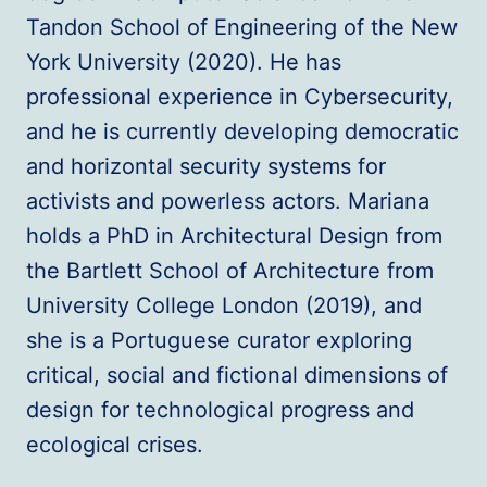
Tandon School of Engineering of the New
York University (2020). He has
professional experience in Cybersecurity,
and he is currently developing democratic
and horizontal security systems for
activists and powerless actors. Mariana
holds a PhD in Architectural Design from
the Bartlett School of Architecture from
University College London (2019), and
she is a Portuguese curator exploring
critical, social and fictional dimensions of
design for technological progress and
ecological crises.