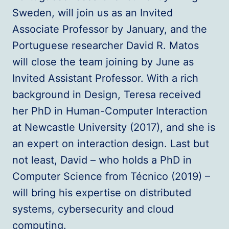
Sweden, will join us as an Invited
Associate Professor by January, and the
Portuguese researcher David R. Matos
will close the team joining by June as
Invited Assistant Professor. With a rich
background in Design, Teresa received
her PhD in Human-Computer Interaction
at Newcastle University (2017), and she is
an expert on interaction design. Last but
not least, David – who holds a PhD in
Computer Science from Técnico (2019) –
will bring his expertise on distributed
systems, cybersecurity and cloud
computing.