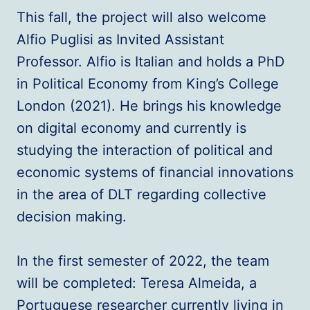
This fall, the project will also welcome
Alfio Puglisi as Invited Assistant
Professor. Alfio is Italian and holds a PhD
in Political Economy from King’s College
London (2021). He brings his knowledge
on digital economy and currently is
studying the interaction of political and
economic systems of financial innovations
in the area of DLT regarding collective
decision making.
In the first semester of 2022, the team
will be completed: Teresa Almeida, a
Portuguese researcher currently living in