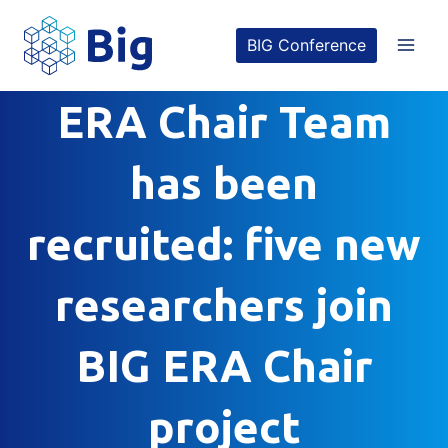
Skip
BIG Conference
to
content
ERA Chair Team
has been
recruited: five new
researchers join
BIG ERA Chair
project