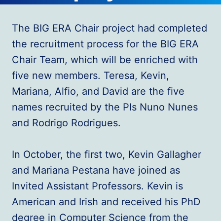
The BIG ERA Chair project had completed
the recruitment process for the BIG ERA
Chair Team, which will be enriched with
five new members. Teresa, Kevin,
Mariana, Alfio, and David are the five
names recruited by the PIs Nuno Nunes
and Rodrigo Rodrigues.
In October, the first two, Kevin Gallagher
and Mariana Pestana have joined as
Invited Assistant Professors. Kevin is
American and Irish and received his PhD
degree in Computer Science from the