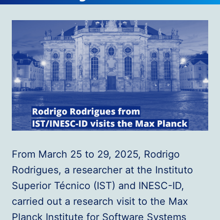
From March 25 to 29, 2025, Rodrigo
Rodrigues, a researcher at the Instituto
Superior Técnico (IST) and INESC-ID,
carried out a research visit to the Max
Planck Institute for Software Systems