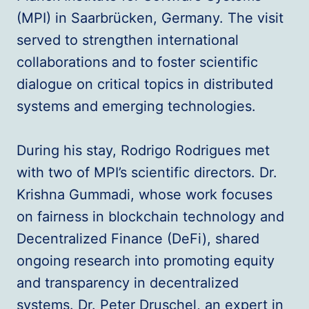
(MPI) in Saarbrücken, Germany. The visit
served to strengthen international
collaborations and to foster scientific
dialogue on critical topics in distributed
systems and emerging technologies.
During his stay, Rodrigo Rodrigues met
with two of MPI’s scientific directors. Dr.
Krishna Gummadi, whose work focuses
on fairness in blockchain technology and
Decentralized Finance (DeFi), shared
ongoing research into promoting equity
and transparency in decentralized
systems. Dr. Peter Druschel, an expert in