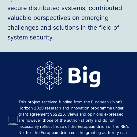
secure distributed systems, contributed
valuable perspectives on emerging
challenges and solutions in the field of
system security.
This project received funding from the European Union’s
Horizon 2020 reserach and innovation programme under
grant agreement 952226. Views and opinions expressed
are however those of the author(s) only and do not
necessarily reflect those of the European Union or the REA.
Neither the European Union nor the granting authority can