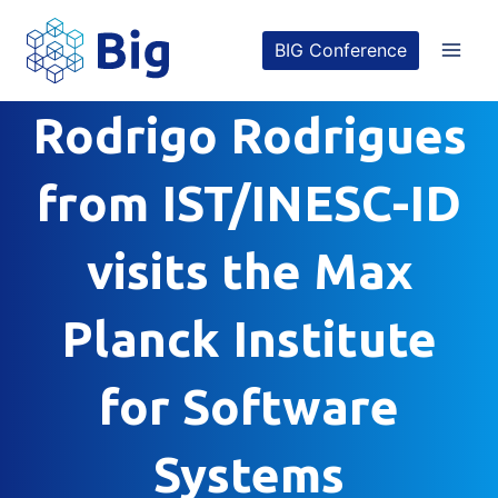
Skip
BIG Conference
to
content
Rodrigo Rodrigues
from IST/INESC-ID
visits the Max
Planck Institute
for Software
Systems