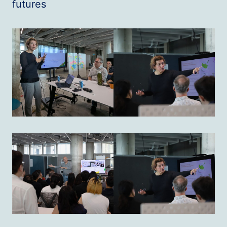
futures