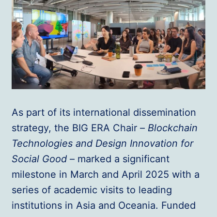
As part of its international dissemination
strategy, the BIG ERA Chair –
Blockchain
Technologies and Design Innovation for
Social Good
– marked a significant
milestone in March and April 2025 with a
series of academic visits to leading
institutions in Asia and Oceania. Funded