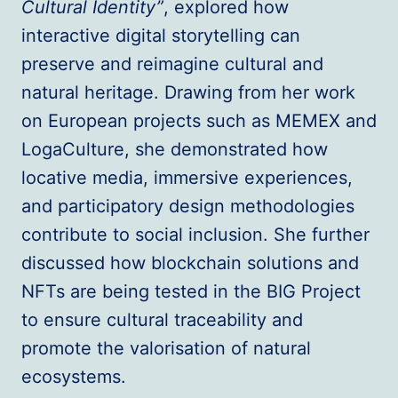
Cultural Identity”
, explored how
interactive digital storytelling can
preserve and reimagine cultural and
natural heritage. Drawing from her work
on European projects such as MEMEX and
LogaCulture, she demonstrated how
locative media, immersive experiences,
and participatory design methodologies
contribute to social inclusion. She further
discussed how blockchain solutions and
NFTs are being tested in the BIG Project
to ensure cultural traceability and
promote the valorisation of natural
ecosystems.