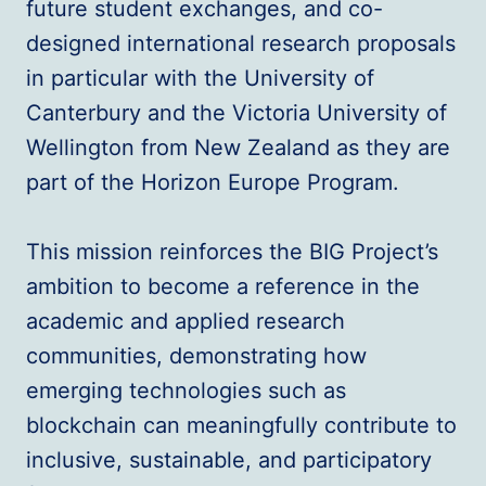
future student exchanges, and co-
designed international research proposals
in particular with the University of
Canterbury and the Victoria University of
Wellington from New Zealand as they are
part of the Horizon Europe Program.
This mission reinforces the BIG Project’s
ambition to become a reference in the
academic and applied research
communities, demonstrating how
emerging technologies such as
blockchain can meaningfully contribute to
inclusive, sustainable, and participatory