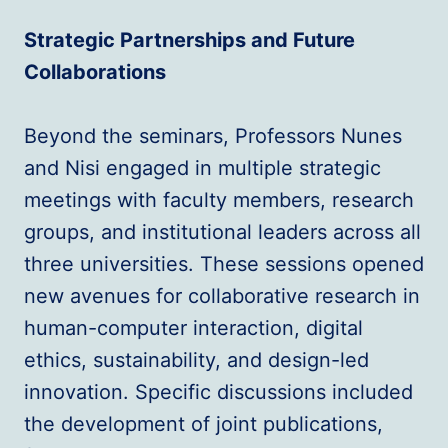
Strategic Partnerships and Future
Collaborations
Beyond the seminars, Professors Nunes
and Nisi engaged in multiple strategic
meetings with faculty members, research
groups, and institutional leaders across all
three universities. These sessions opened
new avenues for collaborative research in
human-computer interaction, digital
ethics, sustainability, and design-led
innovation. Specific discussions included
the development of joint publications,