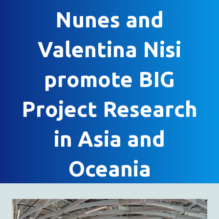
Nunes and
Valentina Nisi
promote BIG
Project Research
in Asia and
Oceania