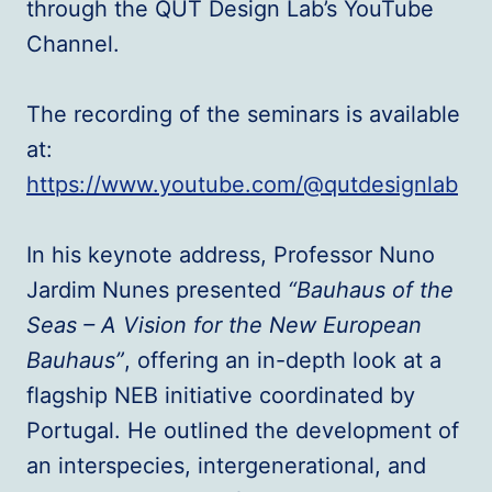
through the QUT Design Lab’s YouTube
Channel.
The recording of the seminars is available
at:
https://www.youtube.com/@qutdesignlab
In his keynote address, Professor Nuno
Jardim Nunes presented
“Bauhaus of the
Seas – A Vision for the New European
Bauhaus”
, offering an in-depth look at a
flagship NEB initiative coordinated by
Portugal. He outlined the development of
an interspecies, intergenerational, and