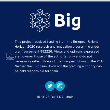
This project received funding from the European Union’s
Horizon 2020 reserach and innovation programme under
grant agreement 952226. Views and opinions expressed
are however those of the author(s) only and do not
necessarily reflect those of the European Union or the REA.
Neither the European Union nor the granting authority can
be held responsible for them.
© 2026 BIG ERA Chair