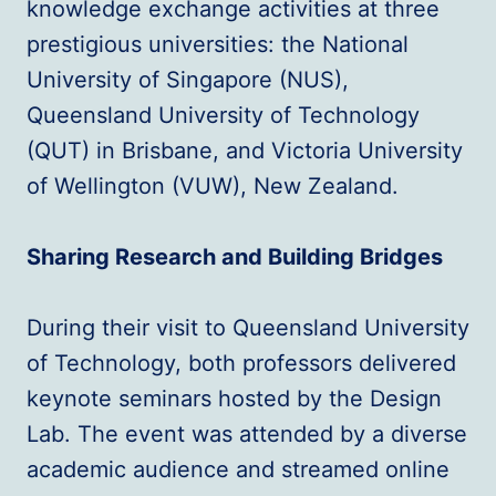
knowledge exchange activities at three
prestigious universities: the National
University of Singapore (NUS),
Queensland University of Technology
(QUT) in Brisbane, and Victoria University
of Wellington (VUW), New Zealand.
Sharing Research and Building Bridges
During their visit to Queensland University
of Technology, both professors delivered
keynote seminars hosted by the Design
Lab. The event was attended by a diverse
academic audience and streamed online