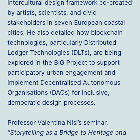
intercultural design framework co-created
by artists, scientists, and civic
stakeholders in seven European coastal
cities. He also detailed how blockchain
technologies, particularly Distributed
Ledger Technologies (DLTs), are being
explored in the BIG Project to support
participatory urban engagement and
implement Decentralised Autonomous
Organisations (DAOs) for inclusive,
democratic design processes.
Professor Valentina Nisi’s seminar,
“Storytelling as a Bridge to Heritage and