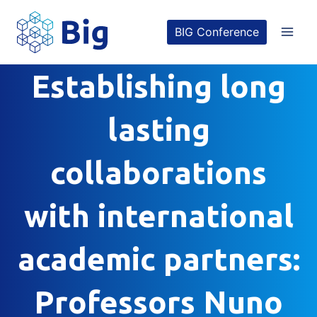
Skip
BIG Conference
to
content
Establishing long
lasting
collaborations
with international
academic partners:
Professors Nuno