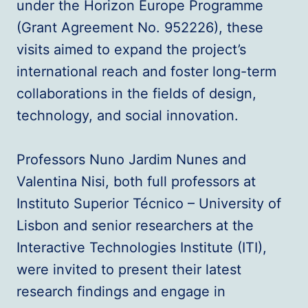
under the Horizon Europe Programme
(Grant Agreement No. 952226), these
visits aimed to expand the project’s
international reach and foster long-term
collaborations in the fields of design,
technology, and social innovation.
Professors Nuno Jardim Nunes and
Valentina Nisi, both full professors at
Instituto Superior Técnico – University of
Lisbon and senior researchers at the
Interactive Technologies Institute (ITI),
were invited to present their latest
research findings and engage in